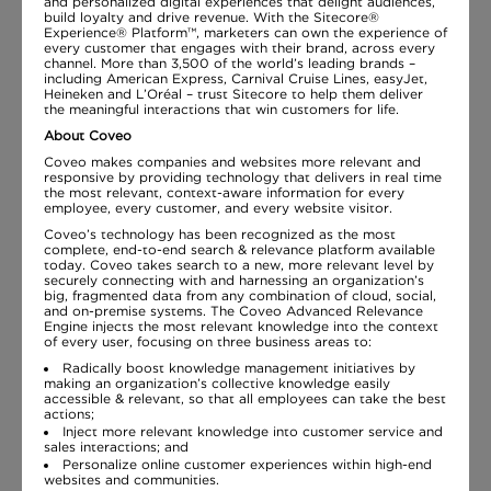
and personalized digital experiences that delight audiences,
build loyalty and drive revenue. With the Sitecore®
Experience® Platform™, marketers can own the experience of
every customer that engages with their brand, across every
channel. More than 3,500 of the world’s leading brands –
including American Express, Carnival Cruise Lines, easyJet,
Heineken and L’Oréal – trust Sitecore to help them deliver
the meaningful interactions that win customers for life.
About Coveo
Coveo makes companies and websites more relevant and
responsive by providing technology that delivers in real time
the most relevant, context-aware information for every
employee, every customer, and every website visitor.
Coveo’s technology has been recognized as the most
complete, end-to-end search & relevance platform available
today. Coveo takes search to a new, more relevant level by
securely connecting with and harnessing an organization’s
big, fragmented data from any combination of cloud, social,
and on-premise systems. The Coveo Advanced Relevance
Engine injects the most relevant knowledge into the context
of every user, focusing on three business areas to:
Radically boost knowledge management initiatives by
making an organization’s collective knowledge easily
accessible & relevant, so that all employees can take the best
actions;
Inject more relevant knowledge into customer service and
sales interactions; and
Personalize online customer experiences within high-end
websites and communities.