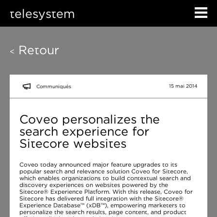
telesystem
Retour
<
15 mai 2014
Communiqués
Coveo personalizes the
search experience for
Sitecore websites
Coveo today announced major feature upgrades to its
popular search and relevance solution Coveo for Sitecore,
which enables organizations to build contextual search and
discovery experiences on websites powered by the
Sitecore® Experience Platform. With this release, Coveo for
Sitecore has delivered full integration with the Sitecore®
Experience Database™ (xDB™), empowering marketers to
personalize the search results, page content, and product