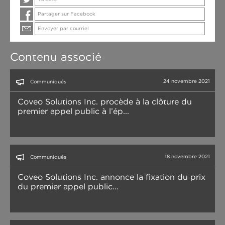
Partager sur Facebook
Envoyer par courriel
Contenu associé
24 novembre 2021
Communiqués
Coveo Solutions Inc. procède à la clôture du
premier appel public à l’ép...
18 novembre 2021
Communiqués
Coveo Solutions Inc. annonce la fixation du prix
du premier appel public...