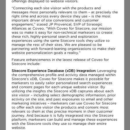
offerings displayed to website visitors.
“Connecting each site visitor with the products and
messages most personally relevant to them – at precisely the
right time and across every device they use – is the most
important driver of site conversions and customer
engagement,” stated JP Provencal, SVP of Strategic
Alliances at Coveo. “With Coveo for Sitecore, our mission
was to make it easy for non-technical marketers to create
these rich, highly-personal search and exploration
experiences using the same Sitecore tools they utilize to
manage the rest of their sites. We are pleased to be
partnering with forward-leaning organizations to make their
website personalization goals a reality.”
Feature enhancements in the latest release of Coveo for
Sitecore include:
Sitecore Experience Database (xDB) Integration:
Leveraging
the comprehensive profile and activity data managed within
Sitecore’s xDB, Coveo for Sitecore makes it possible for
marketers to easily tailor personalized search experiences
and content pages for each unique website visitor. By
utilizing the insights the Sitecore xDB captures about each
site visitor – including select demographic information, prior
activity on the site, and past exposures to email and other
marketing initiatives – marketers can use Coveo for Sitecore
to offer each site visitor the products and content most
relevant to them at that precise moment in their customer
journey. And because it is fully integrated into the Sitecore
platform, marketers can build and manage these experiences
with the Sitecore tools they use to manage their entire
website.