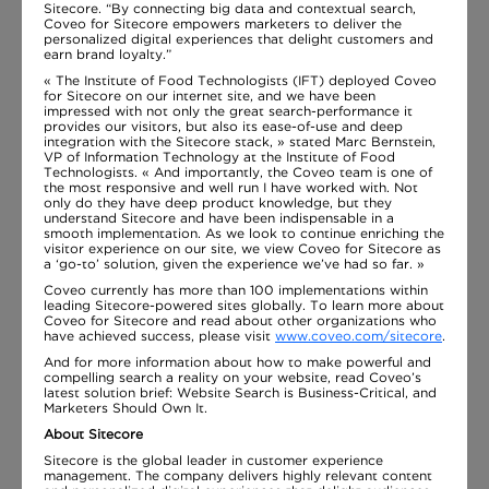
Sitecore. “By connecting big data and contextual search,
Coveo for Sitecore empowers marketers to deliver the
personalized digital experiences that delight customers and
earn brand loyalty.”
« The Institute of Food Technologists (IFT) deployed Coveo
for Sitecore on our internet site, and we have been
impressed with not only the great search-performance it
provides our visitors, but also its ease-of-use and deep
integration with the Sitecore stack, » stated Marc Bernstein,
VP of Information Technology at the Institute of Food
Technologists. « And importantly, the Coveo team is one of
the most responsive and well run I have worked with. Not
only do they have deep product knowledge, but they
understand Sitecore and have been indispensable in a
smooth implementation. As we look to continue enriching the
visitor experience on our site, we view Coveo for Sitecore as
a ‘go-to’ solution, given the experience we’ve had so far. »
Coveo currently has more than 100 implementations within
leading Sitecore-powered sites globally. To learn more about
Coveo for Sitecore and read about other organizations who
have achieved success, please visit
www.coveo.com/sitecore
.
And for more information about how to make powerful and
compelling search a reality on your website, read Coveo’s
latest solution brief: Website Search is Business-Critical, and
Marketers Should Own It.
About Sitecore
Sitecore is the global leader in customer experience
management. The company delivers highly relevant content