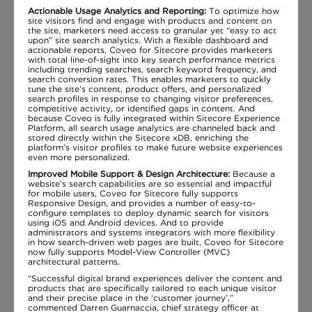
Actionable Usage Analytics and Reporting:
To optimize how
site visitors find and engage with products and content on
the site, marketers need access to granular yet “easy to act
upon” site search analytics. With a flexible dashboard and
actionable reports, Coveo for Sitecore provides marketers
with total line-of-sight into key search performance metrics
including trending searches, search keyword frequency, and
search conversion rates. This enables marketers to quickly
tune the site’s content, product offers, and personalized
search profiles in response to changing visitor preferences,
competitive activity, or identified gaps in content. And
because Coveo is fully integrated within Sitecore Experience
Platform, all search usage analytics are channeled back and
stored directly within the Sitecore xDB, enriching the
platform’s visitor profiles to make future website experiences
even more personalized.
Improved Mobile Support & Design Architecture:
Because a
website’s search capabilities are so essential and impactful
for mobile users, Coveo for Sitecore fully supports
Responsive Design, and provides a number of easy-to-
configure templates to deploy dynamic search for visitors
using iOS and Android devices. And to provide
administrators and systems integrators with more flexibility
in how search-driven web pages are built, Coveo for Sitecore
now fully supports Model-View Controller (MVC)
architectural patterns.
“Successful digital brand experiences deliver the content and
products that are specifically tailored to each unique visitor
and their precise place in the ‘customer journey’,”
commented Darren Guarnaccia, chief strategy officer at