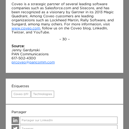
Coveo is a strategic partner of several leading software
companies such as Salesforce.com and Sitecore, and has
been recognized as a visionary by Gartner in its 2013 Magic
Quadrant. Among Coveo customers are leading
organizations such as Lockheed Martin, Rally Software, and
Sungard, among many others. For more information, visit
www.coveo.com
, follow us on the Coveo blog, LinkedIn,
Twitter, and YouTube.
– 30 –
Source:
Jenny Gardynski
PAN Communications
617-502-4300
prcoveo@pancomm.com
Étiquettes
Coveo @fr
Technologies
Partager
Partager sur LinkedIn
Tweeter