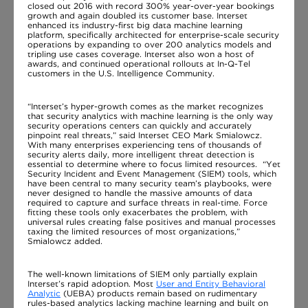
closed out 2016 with record 300% year-over-year bookings
growth and again doubled its customer base. Interset
enhanced its industry-first big data machine learning
platform, specifically architected for enterprise-scale security
operations by expanding to over 200 analytics models and
tripling use cases coverage. Interset also won a host of
awards, and continued operational rollouts at In-Q-Tel
customers in the U.S. Intelligence Community.
“Interset’s hyper-growth comes as the market recognizes
that security analytics with machine learning is the only way
security operations centers can quickly and accurately
pinpoint real threats,” said Interset CEO Mark Smialowcz.
With many enterprises experiencing tens of thousands of
security alerts daily, more intelligent threat detection is
essential to determine where to focus limited resources. “Yet
Security Incident and Event Management (SIEM) tools, which
have been central to many security team’s playbooks, were
never designed to handle the massive amounts of data
required to capture and surface threats in real-time. Force
fitting these tools only exacerbates the problem, with
universal rules creating false positives and manual processes
taxing the limited resources of most organizations,”
Smialowcz added.
The well-known limitations of SIEM only partially explain
Interset’s rapid adoption. Most
User and Entity Behavioral
Analytic
(UEBA) products remain based on rudimentary
rules-based analytics lacking machine learning and built on