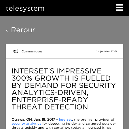
telesystem
Retour
<
19 janvier 2017
Communiqués
INTERSET’S IMPRESSIVE
300% GROWTH IS FUELED
BY DEMAND FOR SECURITY
ANALYTICS-DRIVEN,
ENTERPRISE-READY
THREAT DETECTION
Ottawa, ON, Jan. 18, 2017
–
Interset
, the premier provider of
security analytics
for detecting insider and targeted outsider
threats quickly and with certainty, today announced it has