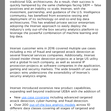
traditional SQL architectures. As a result, their success is
quickly hampered by the same challenges facing SIEM — false
positives and an inability to scale. Interset, with the
investment, partnership, and guidance of the U.S. Intelligence
community, has benefited from extensive testing and
deployment of its technology on end-to-end big data
architectures. This has enabled private sector enterprises
adopting the Interset approach to easily deploy the
industry’s only out-of-the box security analytics platform to
leverage the powerful combination of machine learning and
big data.
Interset customer wins in 2016 covered multiple use cases
including a mix of fraud and targeted attack detection at
several financial services companies. Additionally, Interset
closed insider threat detection projects at a large US utility
and a global hi-tech company, as well as several IP
protection projects at software companies in the application,
gaming and security markets. The wide breadth of use case
project wins underscores the extensibility of Interset’s
security analytics engine.
Interset introduced extensive new product capabilities,
expanding well beyond traditional UEBA with the addition of:
New
use case coverage
including advanced targeted
attack detection, cyber-hunting, and fraud detection.
Over 200
out-of-the box analytic models
across 10
different data classes covering all stages of targeted and