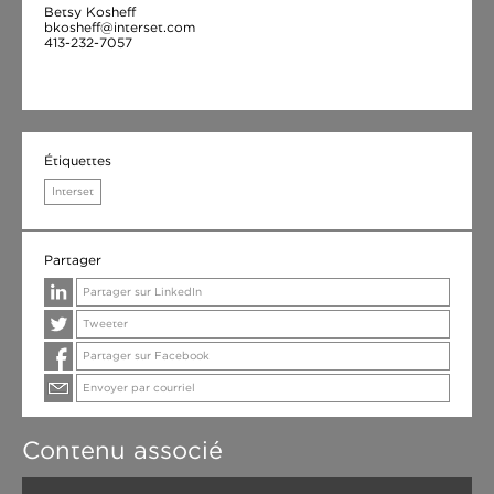
Betsy Kosheff
bkosheff@interset.com
413-232-7057
Étiquettes
Interset
Partager
Partager sur LinkedIn
Tweeter
Partager sur Facebook
Envoyer par courriel
Contenu associé