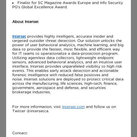
Finalist for SC Magazine Awards Europe and Info Security
PG’s Global Excellence Award.
About Interset
Interset
provides highly intelligent, accurate insider and
targeted outsider threat detection. Our solution unlocks the
power of user behavioral analytics, machine learning, and big
data to provide the fastest, most flexible, and efficient way
for IT teams to operationalize a data-protection program.
Utilizing agentless data collectors, lightweight endpoint
sensors, advanced behavioral analytics, and an intuitive user
interface, Interset provides unparalleled visibility to high risk
events. This enables early attack detection and actionable
forensic intelligence with reduced false positives and
noise. Interset solutions are deployed to protect critical data
across the manufacturing, life sciences, high-tech, finance,
government, aerospace and defense, and securities
brokerage industries.
For more information, visit
Interset.com
and follow us on
Twitter @intersetca.
Contact: