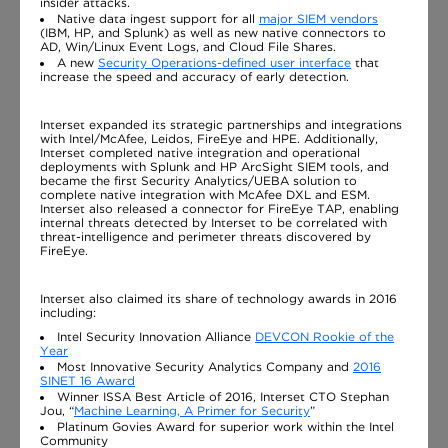
insider attacks.
Native data ingest support for all
major SIEM vendors
(IBM, HP, and Splunk) as well as new native connectors to
AD, Win/Linux Event Logs, and Cloud File Shares.
A new
Security Operations-defined user interface
that
increase the speed and accuracy of early detection.
Interset expanded its strategic partnerships and integrations
with Intel/McAfee, Leidos, FireEye and HPE. Additionally,
Interset completed native integration and operational
deployments with Splunk and HP ArcSight SIEM tools, and
became the first Security Analytics/UEBA solution to
complete native integration with McAfee DXL and ESM.
Interset also released a connector for FireEye TAP, enabling
internal threats detected by Interset to be correlated with
threat-intelligence and perimeter threats discovered by
FireEye.
Interset also claimed its share of technology awards in 2016
including:
Intel Security Innovation Alliance
DEVCON Rookie of the
Year
Most Innovative Security Analytics Company and
2016
SINET 16 Award
Winner ISSA Best Article of 2016, Interset CTO Stephan
Jou, “
Machine Learning, A Primer for Security
”
Platinum Govies Award for superior work within the Intel
Community