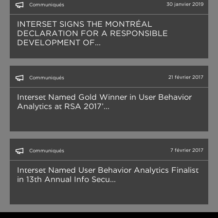
30 janvier 2019
Communiqués
INTERSET SIGNS THE MONTRÉAL
DECLARATION FOR A RESPONSIBLE
DEVELOPMENT OF...
21 février 2017
Communiqués
Interset Named Gold Winner in User Behavior
Analytics at RSA 2017’...
7 février 2017
Communiqués
Interset Named User Behavior Analytics Finalist
in 13th Annual Info Secu...