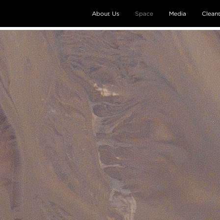
About Us
Space
Media
Clean