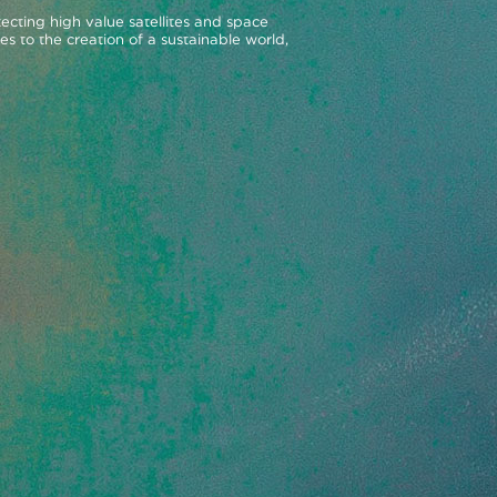
ecting high value satellites and space
es to the creation of a sustainable world,