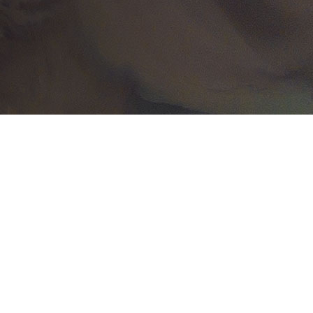
Related Content
October 21
Press releases
NorthStar Earth & Space
leads a European
consortium to enhance t