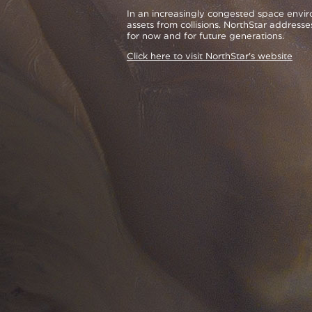
In an increasingly congested space enviro
assets from collisions. NorthStar addresse
for now and for future generations.
Click here to visit NorthStar's website