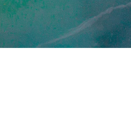
September 17, 2024
Press releases
verside Research and
rthStar Earth & Space to
pidly advance S...