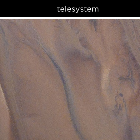
telesystem