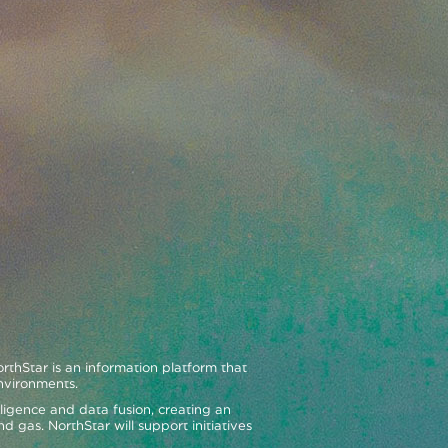
hStar is an information platform that
environments.
telligence and data fusion, creating an
d gas. NorthStar will support initiatives