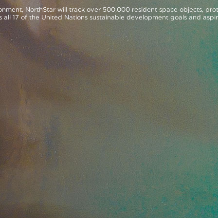
nment, NorthStar will track over 500,000 resident space objects, prot
s all 17 of the United Nations sustainable development goals and aspir