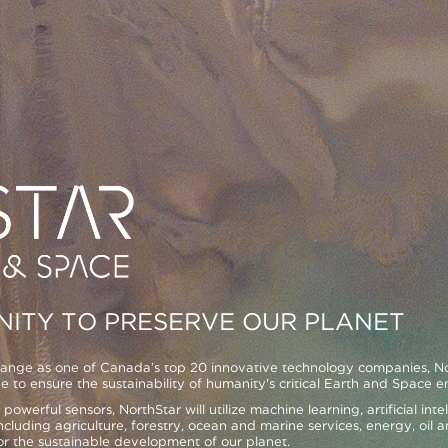
ITY TO PRESERVE OUR PLANET
ge as one of Canada’s top 20 innovative technology companies, Nort
e to ensure the sustainability of humanity's critical Earth and Space 
h powerful sensors, NorthStar will utilize machine learning, artificial in
ncluding agriculture, forestry, ocean and marine services, energy, oil an
r the sustainable development of our planet.