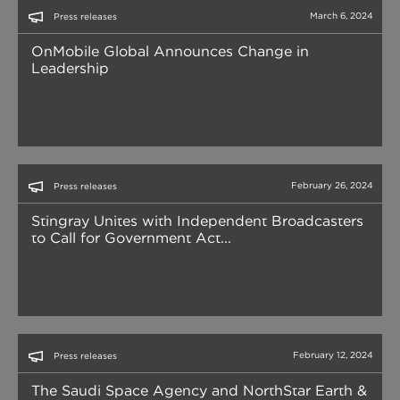
March 6, 2024
Press releases
OnMobile Global Announces Change in
Leadership
February 26, 2024
Press releases
Stingray Unites with Independent Broadcasters
to Call for Government Act...
February 12, 2024
Press releases
The Saudi Space Agency and NorthStar Earth &