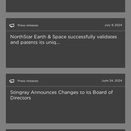
July 9, 2024
Press releases
NorthStar Earth & Space successfully validates
and patents its uniq...
June 24, 2024
Press releases
Stingray Announces Changes to its Board of
Directors