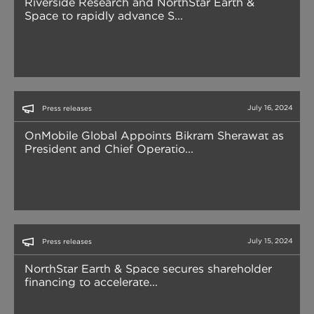
Riverside Research and NorthStar Earth &
Space to rapidly advance S...
July 16, 2024
Press releases
OnMobile Global Appoints Bikram Sherawat as
President and Chief Operatio...
July 15, 2024
Press releases
NorthStar Earth & Space secures shareholder
financing to accelerate...