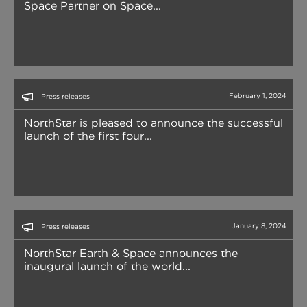
Space Partner on Space...
February 1, 2024
Press releases
NorthStar is pleased to announce the successful
launch of the first four...
January 8, 2024
Press releases
NorthStar Earth & Space announces the
inaugural launch of the world...