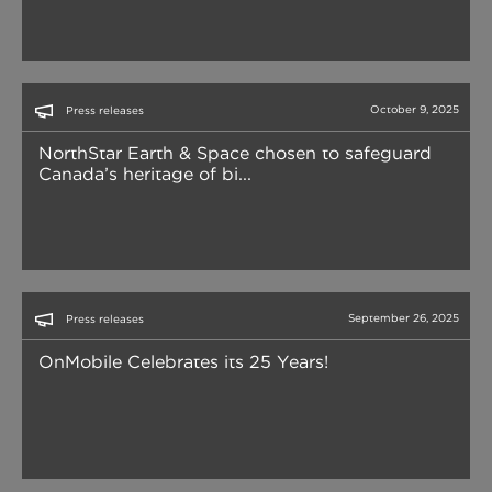
October 9, 2025
Press releases
NorthStar Earth & Space chosen to safeguard
Canada’s heritage of bi...
September 26, 2025
Press releases
OnMobile Celebrates its 25 Years!