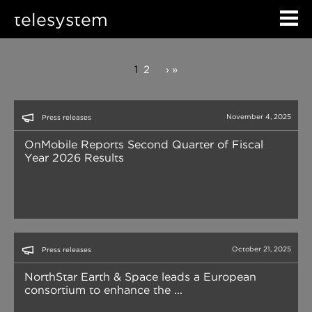
telesystem
1
2
›
»
November 4, 2025
Press releases
OnMobile Reports Second Quarter of Fiscal
Year 2026 Results
October 21, 2025
Press releases
NorthStar Earth & Space leads a European
consortium to enhance the ...