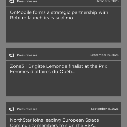
October 5, 2023
Press releases
OnMobile forms a strategic partnership with
Robi to launch its casual mo...
September 19, 2023
Press releases
Zone3 | Brigitte Lemonde finalist at the Prix
Femmes d’affaires du Québ...
September 11, 2023
Press releases
NorthStar joins leading European Space
Community members to sign the ESA...