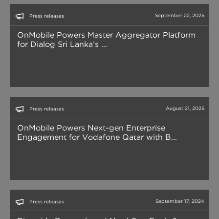
September 22, 2025
Press releases
OnMobile Powers Master Aggregator Platform
for Dialog Sri Lanka’s ...
August 21, 2025
Press releases
OnMobile Powers Next-gen Enterprise
Engagement for Vodafone Qatar with B...
September 17, 2024
Press releases