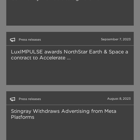
September 7, 2023
Press releases
LuxIMPULSE awards NorthStar Earth & Space a
contract to Accelerate ...
August 8, 2023
Press releases
Stingray Withdraws Advertising from Meta
Platforms