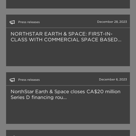
December 28, 2023
Press releases
NORTHSTAR EARTH & SPACE: FIRST-IN-
CLASS WITH COMMERCIAL SPACE BASED...
December 6, 2023
Press releases
NorthStar Earth & Space closes CA$20 million
Series D financing rou...