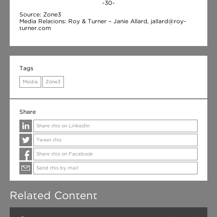
-30-
Source: Zone3
Media Relations: Roy & Turner – Janie Allard, jallard@roy-
turner.com
Tags
Media
Zone3
Share
Share this on LinkedIn
Tweet this
Share this on Facebook
Send this by mail
Related Content