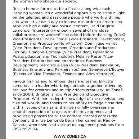
the women who shape our society.
“It’s an honour for me to be a finalist along with such
inspiring women. It’s a wonderful opportunity to shine a light
on the talented and passionate people who work with me,
and who strive each day to innovate in order to create and
produce high quality audiovisual content,” said Brigitte
Lemonde. “Interestingly enough, several of my close
collaborators are women!” she added before thanking Zone3
Vice-Presidents Corine Trudel (Vice-President, Development,
Creation and Production Non-Fiction), Dominique Veillet
(Vice-President, Development, Creation and Production
Fiction), François Comeau (Vice-President, Operations,
Postproduction and Technology), Mélanie Ratté (Vice-
President Distribution and International Business
Development), Véronique Dea (Vice-President, Innovation,
Business Strategy and Partnerships) and Geneviève L’Écuyer
(Executive Vice-President, Finance and Administration).
Favouring first and foremost ideas and teams, Brigitte
Lemonde is a leader who brings people together, driven by
her love for creators and multiplatform creativity! At Zone3
since 2004, Brigitte is now President and Executive
Producer. With her in-depth knowledge of the television and
cultural worlds, and thanks to her ability to forge close ties
with all types of artisans, Brigitte skillfully oversees the
smooth execution of projects in the development and
production phases for all the content created across the
company. Brigitte Lemonde began her career at Radio-
Canada, where she held various management positions from
1996 to 2004.
WWW.ZONE3.CA