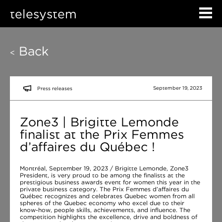
telesystem
Back
<
September 19, 2023
Press releases
Zone3 | Brigitte Lemonde
finalist at the Prix Femmes
d’affaires du Québec !
Montréal, September 19, 2023 / Brigitte Lemonde, Zone3
President, is very proud to be among the finalists at the
prestigious business awards event for women this year in the
private business category. The Prix Femmes d’affaires du
Québec recognizes and celebrates Quebec women from all
spheres of the Quebec economy who excel due to their
know-how, people skills, achievements, and influence. The
competition highlights the excellence, drive and boldness of