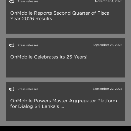
November 4, 2025
Press releases
OnMobile Reports Second Quarter of Fiscal
Year 2026 Results
September 26, 2025
Press releases
OnMobile Celebrates its 25 Years!
September 22, 2025
Press releases
OnMobile Powers Master Aggregator Platform
for Dialog Sri Lanka’s ...