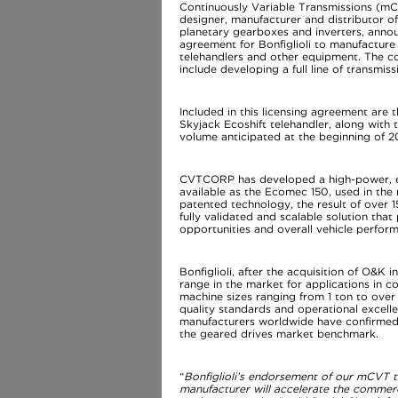
Continuously Variable Transmissions (mCV
designer, manufacturer and distributor o
planetary gearboxes and inverters, annou
agreement for Bonfiglioli to manufactu
telehandlers and other equipment. The c
include developing a full line of transmi
Included in this licensing agreement are 
Skyjack Ecoshift telehandler, along with
volume anticipated at the beginning of 2
CVTCORP has developed a high-power, eff
available as the Ecomec 150, used in th
patented technology, the result of over 
fully validated and scalable solution th
opportunities and overall vehicle perfo
Bonfiglioli, after the acquisition of O&K
range in the market for applications in c
machine sizes ranging from 1 ton to ove
quality standards and operational excel
manufacturers worldwide have confirmed, a
the geared drives market benchmark.
“
Bonfiglioli’s endorsement of our mCVT te
manufacturer will accelerate the commerc