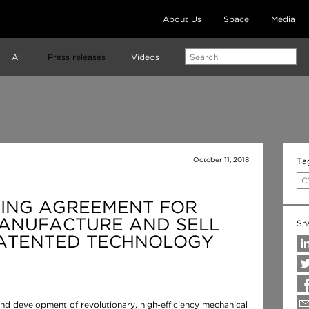
About Us
Space
Media
All
Press releases
Videos
October 11, 2018
Ta
C
SING AGREEMENT FOR
MANUFACTURE AND SELL
Sh
ATENTED TECHNOLOGY
nd development of revolutionary, high-efficiency mechanical