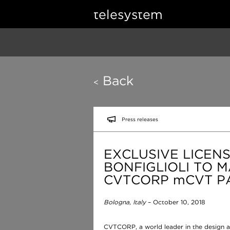
telesystem
Back
<
Press releases
EXCLUSIVE LICEN
BONFIGLIOLI TO 
CVTCORP mCVT P
Bologna, Italy
– October 10, 2018
CVTCORP, a world leader in the design a