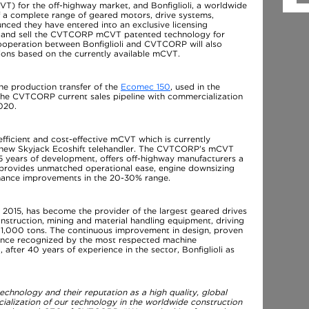
T) for the off-highway market, and Bonfiglioli, a worldwide
f a complete range of geared motors, drive systems,
nced they have entered into an exclusive licensing
re and sell the CVTCORP mCVT patented technology for
ooperation between Bonfiglioli and CVTCORP will also
ssions based on the currently available mCVT.
the production transfer of the
Ecomec 150
, used in the
 the CVTCORP current sales pipeline with commercialization
020.
icient and cost-effective mCVT which is currently
e new Skyjack Ecoshift telehandler. The CVTCORP’s mCVT
15 years of development, offers off-highway manufacturers a
at provides unmatched operational ease, engine downsizing
rmance improvements in the 20-30% range.
 in 2015, has become the provider of the largest geared drives
onstruction, mining and material handling equipment, driving
r 1,000 tons. The continuous improvement in design, proven
lence recognized by the most respected machine
fter 40 years of experience in the sector, Bonfiglioli as
chnology and their reputation as a high quality, global
ialization of our technology in the worldwide construction