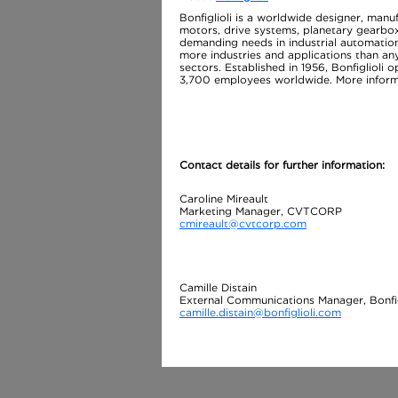
Bonfiglioli is a worldwide designer, manu
motors, drive systems, planetary gearbox
demanding needs in industrial automation
more industries and applications than an
sectors. Established in 1956, Bonfiglioli o
3,700 employees worldwide. More informa
Contact details for further information:
Caroline Mireault
Marketing Manager, CVTCORP
cmireault@cvtcorp.com
Camille Distain
External Communications Manager, Bonfig
camille.distain@bonfiglioli.com