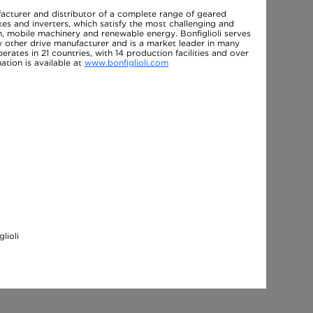
facturer and distributor of a complete range of geared
es and inverters, which satisfy the most challenging and
, mobile machinery and renewable energy. Bonfiglioli serves
y other drive manufacturer and is a market leader in many
perates in 21 countries, with 14 production facilities and over
tion is available at
www.bonfiglioli.com
lioli