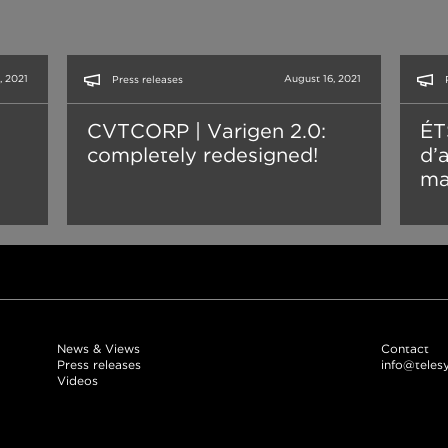
, 2021
August 16, 2021
Press releases
CVTCORP | Varigen 2.0:
ÉT
completely redesigned!
d’
ma
News & Views
Contact
Press releases
info@teles
Videos