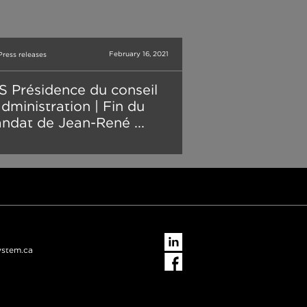
February 16, 2021
Press releases
S Présidence du conseil
administration | Fin du
ndat de Jean-René ...
ystem.ca