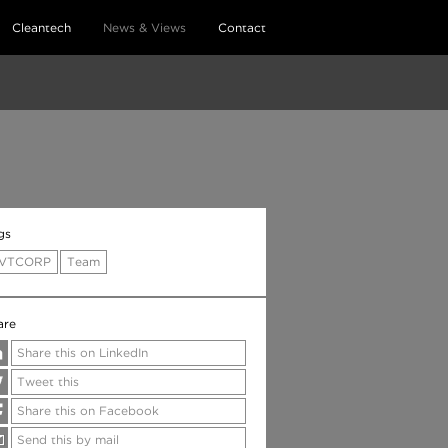
Cleantech
News & Views
Contact
gs
VTCORP
Team
are
Share this on LinkedIn
Tweet this
Share this on Facebook
Send this by mail