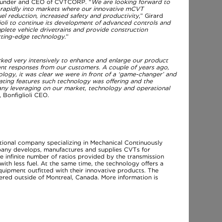
 founder and CEO of CVTCORP. “
We are looking forward to
d rapidly into markets where our innovative mCVT
el reduction, increased safety and productivity
,” Girard
oli to continue its development of advanced controls and
plete vehicle drivetrains and provide construction
tting-edge technology
.”
rked very intensively to enhance and enlarge our product
lent responses from our customers. A couple of years ago,
gy, it was clear we were in front of a ‘game-changer’ and
ating features such technology was offering and the
any leveraging on our market, technology and operational
 Bonfiglioli CEO.
ional company specializing in Mechanical Continuously
any develops, manufactures and supplies CVTs for
e infinite number of ratios provided by the transmission
th less fuel. At the same time, the technology offers a
equipment outfitted with their innovative products. The
red outside of Montreal, Canada. More information is