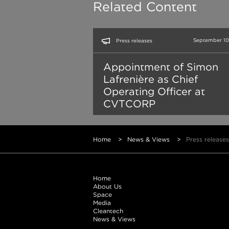
Related Content
September 10
Press releases
Appointment of Simon
Lafrenière as Chief
Operating Officer at
CVTCORP
Home
>
News & Views
>
Press releases
Home
About Us
Space
Media
Cleantech
News & Views