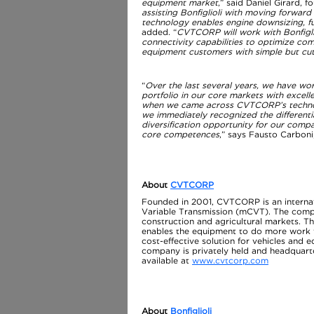
equipment market
,” said Daniel Girard,
assisting Bonfiglioli with moving forwar
technology enables engine downsizing, fu
added. “
CVTCORP will work with Bonfigli
connectivity capabilities to optimize com
equipment customers with simple but cu
“
Over the last several years, we have wo
portfolio in our core markets with excel
when we came across CVTCORP’s technolo
we immediately recognized the differenti
diversification opportunity for our comp
core competences
,” says Fausto Carboni,
About
CVTCORP
Founded in 2001, CVTCORP is an internat
Variable Transmission (mCVT). The comp
construction and agricultural markets. Th
enables the equipment to do more work wi
cost-effective solution for vehicles and 
company is privately held and headquarte
available at
www.cvtcorp.com
About
Bonfiglioli