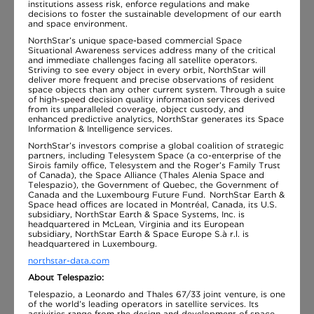
institutions assess risk, enforce regulations and make
decisions to foster the sustainable development of our earth
and space environment.
NorthStar’s unique space-based commercial Space
Situational Awareness services address many of the critical
and immediate challenges facing all satellite operators.
Striving to see every object in every orbit, NorthStar will
deliver more frequent and precise observations of resident
space objects than any other current system. Through a suite
of high-speed decision quality information services derived
from its unparalleled coverage, object custody, and
enhanced predictive analytics, NorthStar generates its Space
Information & Intelligence services.
NorthStar’s investors comprise a global coalition of strategic
partners, including Telesystem Space (a co-enterprise of the
Sirois family office, Telesystem and the Roger’s Family Trust
of Canada), the Space Alliance (Thales Alenia Space and
Telespazio), the Government of Quebec, the Government of
Canada and the Luxembourg Future Fund. NorthStar Earth &
Space head offices are located in Montréal, Canada, its U.S.
subsidiary, NorthStar Earth & Space Systems, Inc. is
headquartered in McLean, Virginia and its European
subsidiary, NorthStar Earth & Space Europe S.à r.l. is
headquartered in Luxembourg.
northstar-data.com
About Telespazio:
Telespazio, a Leonardo and Thales 67/33 joint venture, is one
of the world’s leading operators in satellite services. Its
activities range from the design and development of space