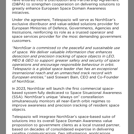
(D&PA) to strengthen cooperation on delivering solutions to
greatly enhance European Space Domain Awareness
initiatives.
Under the agreement, Telespazio will serve as NorthStar’s
exclusive distributor and value-added solutions provider for
European Ministries of Defence, Governments, Agencies and
Institutions, reinforcing its role as a trusted operator and
space services provider for the most demanding government
customers.
“NorthStar is committed to the peaceful and sustainable use
of space. We deliver valuable information that enhances
detection and precision tracking of space objects in LEO,
MEO & GEO to support greater safety and security of space
operations and encourage responsible behaviour in orbit.
Telespazio is a global space leader that has an exceptional
international reach and an unmatched track record with
European entities,”
said Stewart Bain, CEO and Co-Founder
of NorthStar.
In 2023, NorthStar will launch the first commercial space-
based system fully dedicated to Space Situational Awareness
(SSA). NorthStar’s unique “always on” constellation
simultaneously monitors all near-Earth orbit regimes to
improve awareness and precision tracking of resident space
objects.
Telespazio will integrate NorthStar’s space-based suite of
solutions into its overall Space Domain Awareness value
proposition to government clients as a local trusted partner,
based on decades of consolidated expertise in delivering
satellite communications, Geo information, applications,