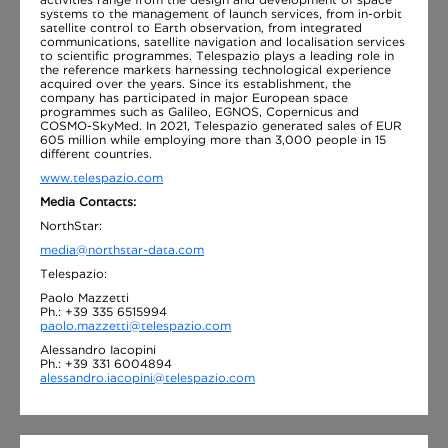
systems to the management of launch services, from in-orbit
satellite control to Earth observation, from integrated
communications, satellite navigation and localisation services
to scientific programmes. Telespazio plays a leading role in
the reference markets harnessing technological experience
acquired over the years. Since its establishment, the
company has participated in major European space
programmes such as Galileo, EGNOS, Copernicus and
COSMO-SkyMed. In 2021, Telespazio generated sales of EUR
605 million while employing more than 3,000 people in 15
different countries.
www.telespazio.com
Media Contacts:
NorthStar:
media@northstar-data.com
Telespazio:
Paolo Mazzetti
Ph.: +39 335 6515994
paolo.mazzetti@telespazio.com
Alessandro Iacopini
Ph.: +39 331 6004894
alessandro.iacopini@telespazio.com