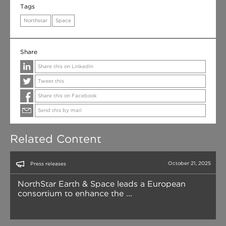
Tags
Northstar
Space
Share
Share this on LinkedIn
Tweet this
Share this on Facebook
Send this by mail
Related Content
October 21, 2025
Press releases
NorthStar Earth & Space leads a European
consortium to enhance the ...