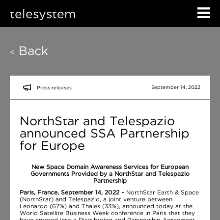
telesystem
Back
<
September 14, 2022
Press releases
NorthStar and Telespazio
announced SSA Partnership
for Europe
New Space Domain Awareness Services for European
Governments Provided by a NorthStar and Telespazio
Partnership
Paris, France, September 14, 2022 –
NorthStar Earth & Space
(NorthStar) and Telespazio, a joint venture between
Leonardo (67%) and Thales (33%), announced today at the
World Satellite Business Week conference in Paris that they
have entered into a Distribution and Partnership Agreement