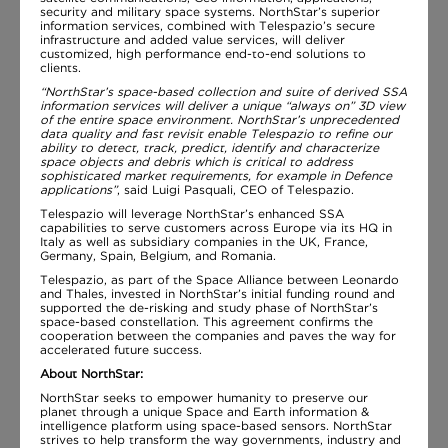
security and military space systems. NorthStar’s superior
information services, combined with Telespazio’s secure
infrastructure and added value services, will deliver
customized, high performance end-to-end solutions to
clients.
“NorthStar’s space-based collection and suite of derived SSA
information services will deliver a unique “always on” 3D view
of the entire space environment. NorthStar’s unprecedented
data quality and fast revisit enable Telespazio to refine our
ability to detect, track, predict, identify and characterize
space objects and debris which is critical to address
sophisticated market requirements, for example in Defence
applications”
, said Luigi Pasquali, CEO of Telespazio.
Telespazio will leverage NorthStar’s enhanced SSA
capabilities to serve customers across Europe via its HQ in
Italy as well as subsidiary companies in the UK, France,
Germany, Spain, Belgium, and Romania.
Telespazio, as part of the Space Alliance between Leonardo
and Thales, invested in NorthStar’s initial funding round and
supported the de-risking and study phase of NorthStar’s
space-based constellation. This agreement confirms the
cooperation between the companies and paves the way for
accelerated future success.
About NorthStar:
NorthStar seeks to empower humanity to preserve our
planet through a unique Space and Earth information &
intelligence platform using space-based sensors. NorthStar
strives to help transform the way governments, industry and