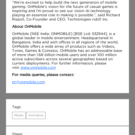
“We’re excited to help build the next generation of mobile
gaming. OnMobile’s vision for the future of casual games is
inspiring and I’m proud to see our vision AI technology
playing an essential role in making it possible.”, said Richard
Rispoli, Co-Founder and CEO, Technologies rob0 Inc.
About OnMobile
OnMobile [NSE India: ONMOBILE] [BSE Ltd: 532944], is a
global leader in mobile entertainment. Headquartered in
Bangalore, India and with offices in all regions of the world,
OnMobile offers a wide array of products such as Videos,
Tones, Games & Contests. OnMobile has an addressable base
of more than 1.68 billion mobile users and over 100 million
active subscribers across several geographies based on
current deployments. For further information, please
visit
www.onmobile.com
For media queries, please contact:
pr@onmobile.com
Tags
Media
Onmobile
Share