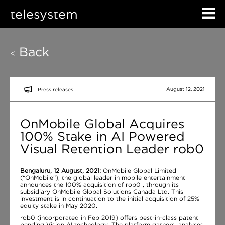
telesystem
Back
<
August 12, 2021
Press releases
OnMobile Global Acquires
100% Stake in AI Powered
Visual Retention Leader rob0
Bengaluru, 12 August, 2021:
OnMobile Global Limited
(“OnMobile”), the global leader in mobile entertainment
announces the 100% acquisition of rob0 , through its
subsidiary OnMobile Global Solutions Canada Ltd. This
investment is in continuation to the initial acquisition of 25%
equity stake in May 2020.
rob0 (incorporated in Feb 2019) offers best-in-class patent
pending Vision AI technology. The platform gathers, analyses