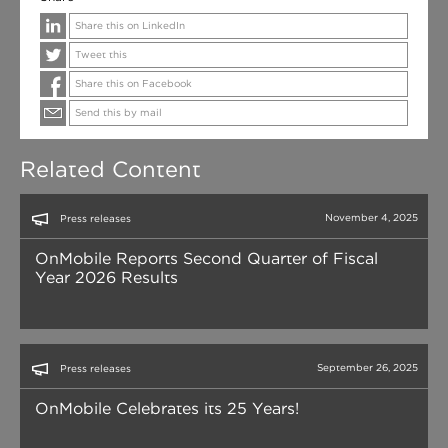
Share this on LinkedIn
Tweet this
Share this on Facebook
Send this by mail
Related Content
November 4, 2025
Press releases
OnMobile Reports Second Quarter of Fiscal
Year 2026 Results
September 26, 2025
Press releases
OnMobile Celebrates its 25 Years!