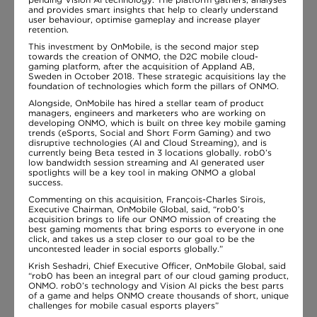
and provides smart insights that help to clearly understand
user behaviour, optimise gameplay and increase player
retention.
This investment by OnMobile, is the second major step
towards the creation of ONMO, the D2C mobile cloud-
gaming platform, after the acquisition of Appland AB,
Sweden in October 2018. These strategic acquisitions lay the
foundation of technologies which form the pillars of ONMO.
Alongside, OnMobile has hired a stellar team of product
managers, engineers and marketers who are working on
developing ONMO, which is built on three key mobile gaming
trends (eSports, Social and Short Form Gaming) and two
disruptive technologies (AI and Cloud Streaming), and is
currently being Beta tested in 3 locations globally. rob0’s
low bandwidth session streaming and AI generated user
spotlights will be a key tool in making ONMO a global
success.
Commenting on this acquisition, François-Charles Sirois,
Executive Chairman, OnMobile Global, said, “rob0’s
acquisition brings to life our ONMO mission of creating the
best gaming moments that bring esports to everyone in one
click, and takes us a step closer to our goal to be the
uncontested leader in social esports globally.”
Krish Seshadri, Chief Executive Officer, OnMobile Global, said
“rob0 has been an integral part of our cloud gaming product,
ONMO. rob0’s technology and Vision AI picks the best parts
of a game and helps ONMO create thousands of short, unique
challenges for mobile casual esports players”