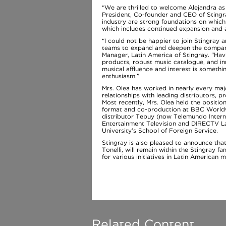
“We are thrilled to welcome Alejandra as
President, Co-founder and CEO of Stingr
industry are strong foundations on which
which includes continued expansion and a
“I could not be happier to join Stingray
teams to expand and deepen the company’
Manager, Latin America of Stingray. “Hav
products, robust music catalogue, and inn
musical affluence and interest is someth
enthusiasm.”
Mrs. Olea has worked in nearly every majo
relationships with leading distributors,
Most recently, Mrs. Olea held the position
format and co-production at BBC Worldwi
distributor Tepuy (now Telemundo Interna
Entertainment Television and DIRECTV La
University’s School of Foreign Service.
Stingray is also pleased to announce tha
Tonelli, will remain within the Stingray 
for various initiatives in Latin American m
Related Content