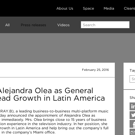
About Us
Space
Media
Clean
All
Press releases
Videos
February 25, 2016
Ta
S
lejandra Olea as General
ad Growth in Latin America
Sh
 RAY.B), a leading business-to-business multi-platform music
today announced the appointment of Alejandra Olea as
 immediately. Mrs. Olea brings close to 15 years of business
on experience in the television industry. In her position, she
rowth in Latin America and help bring out the company’s full
d in the company’s Miami office.