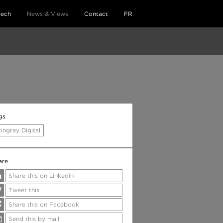
tech
News & Views
Contact
FR
gs
tingray Digital
are
Share this on LinkedIn
Tweet this
Share this on Facebook
Send this by mail