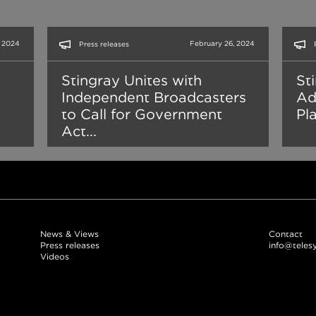
, 2024
February 26, 2024
Press releases
Stingray Unites with
St
Independent Broadcasters
Ad
to Call for Government
Pl
Act...
News & Views
Contact
Press releases
info@teles
Videos