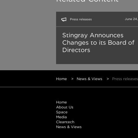
June 24
Press releases
Stingray Announces
Changes to its Board of
Directors
Home
>
News & Views
>
Press releases
Home
About Us
Space
Media
Cleantech
News & Views