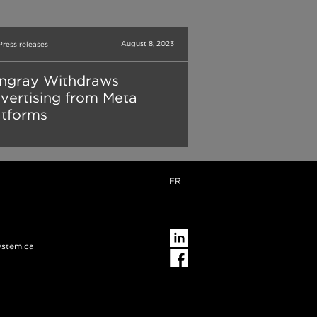
August 8, 2023
Press releases
ingray Withdraws
vertising from Meta
atforms
FR
ystem.ca