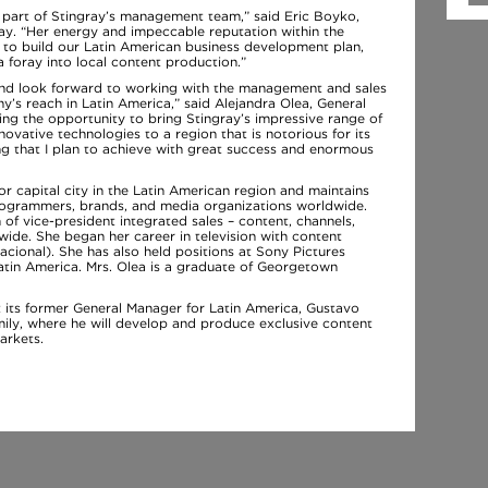
 part of Stingray’s management team,” said Eric Boyko,
ay. “Her energy and impeccable reputation within the
 to build our Latin American business development plan,
 foray into local content production.”
 and look forward to working with the management and sales
s reach in Latin America,” said Alejandra Olea, General
ing the opportunity to bring Stingray’s impressive range of
ovative technologies to a region that is notorious for its
ing that I plan to achieve with great success and enormous
r capital city in the Latin American region and maintains
 programmers, brands, and media organizations worldwide.
 of vice-president integrated sales – content, channels,
de. She began her career in television with content
cional). She has also held positions at Sony Pictures
tin America. Mrs. Olea is a graduate of Georgetown
t its former General Manager for Latin America, Gustavo
family, where he will develop and produce exclusive content
arkets.