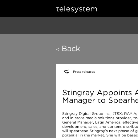
telesystem
Back
<
Press releases
Stingray Appoints A
Manager to Spearhe
Stingray Digital Group Inc., (TSX: RAY.A;
and in-store media solutions provider, 
General Manager, Latin America, effective
development, sales, and content distributi
will spearhead Stingray’s next phase of g
potential in the market. She will be base