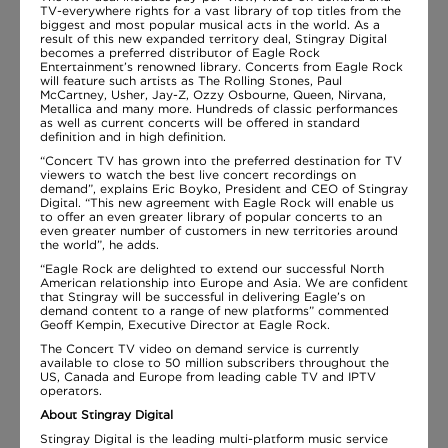
TV-everywhere rights for a vast library of top titles from the
biggest and most popular musical acts in the world. As a
result of this new expanded territory deal, Stingray Digital
becomes a preferred distributor of Eagle Rock
Entertainment’s renowned library. Concerts from Eagle Rock
will feature such artists as The Rolling Stones, Paul
McCartney, Usher, Jay-Z, Ozzy Osbourne, Queen, Nirvana,
Metallica and many more. Hundreds of classic performances
as well as current concerts will be offered in standard
definition and in high definition.
“Concert TV has grown into the preferred destination for TV
viewers to watch the best live concert recordings on
demand”, explains Eric Boyko, President and CEO of Stingray
Digital. “This new agreement with Eagle Rock will enable us
to offer an even greater library of popular concerts to an
even greater number of customers in new territories around
the world”, he adds.
“Eagle Rock are delighted to extend our successful North
American relationship into Europe and Asia. We are confident
that Stingray will be successful in delivering Eagle’s on
demand content to a range of new platforms” commented
Geoff Kempin, Executive Director at Eagle Rock.
The Concert TV video on demand service is currently
available to close to 50 million subscribers throughout the
US, Canada and Europe from leading cable TV and IPTV
operators.
About Stingray Digital
Stingray Digital is the leading multi-platform music service