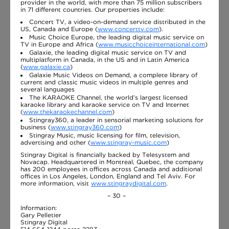
provider in the world, with more than 75 million subscribers
in 71 different countries. Our properties include:
Concert TV, a video-on-demand service distributed in the
US, Canada and Europe (
www.concerttv.com
).
Music Choice Europe, the leading digital music service on
TV in Europe and Africa (
www.musicchoiceinternational.com
)
Galaxie, the leading digital music service on TV and
multiplatform in Canada, in the US and in Latin America
(
www.galaxie.ca
)
Galaxie Music Videos on Demand, a complete library of
current and classic music videos in multiple genres and
several languages
The KARAOKE Channel, the world’s largest licensed
karaoke library and karaoke service on TV and Internet
(
www.thekaraokechannel.com
)
Stingray360, a leader in sensorial marketing solutions for
business (
www.stingray360.com
)
Stingray Music, music licensing for film, television,
advertising and other (
www.stingray-music.com
)
Stingray Digital is financially backed by Telesystem and
Novacap. Headquartered in Montreal, Quebec, the company
has 200 employees in offices across Canada and additional
offices in Los Angeles, London, England and Tel Aviv. For
more information, visit
www.stingraydigital.com
.
– 30 –
Information:
Gary Pelletier
Stingray Digital