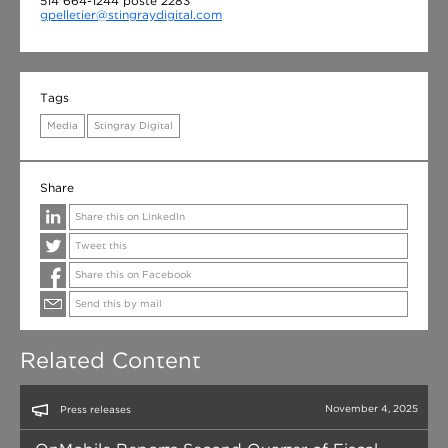
514 664-1244 poste 2283
gpelletier@stingraydigital.com
Tags
Media
Stingray Digital
Share
Share this on LinkedIn
Tweet this
Share this on Facebook
Send this by mail
Related Content
November 4, 2025
Press releases