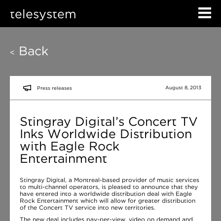
telesystem
Back
<
August 8, 2013
Press releases
Stingray Digital’s Concert TV
Inks Worldwide Distribution
with Eagle Rock
Entertainment
Stingray Digital, a Montreal-based provider of music services
to multi-channel operators, is pleased to announce that they
have entered into a worldwide distribution deal with Eagle
Rock Entertainment which will allow for greater distribution
of the Concert TV service into new territories.
The new deal includes pay-per-view, video on demand and