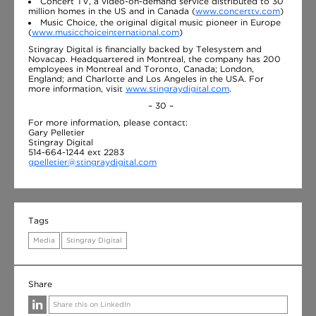
Concert TV, a video-on-demand service distributed to 30
million homes in the US and in Canada (
www.concerttv.com
)
Music Choice, the original digital music pioneer in Europe
(
www.musicchoiceinternational.com
)
Stingray Digital is financially backed by Telesystem and
Novacap. Headquartered in Montreal, the company has 200
employees in Montreal and Toronto, Canada; London,
England; and Charlotte and Los Angeles in the USA. For
more information, visit
www.stingraydigital.com
.
– 30 –
For more information, please contact:
Gary Pelletier
Stingray Digital
514-664-1244 ext 2283
gpelletier@stingraydigital.com
Tags
Media
Stingray Digital
Share
Share this on LinkedIn