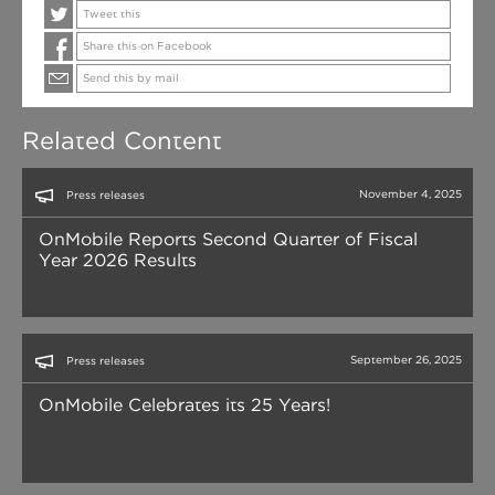
Tweet this
Share this on Facebook
Send this by mail
Related Content
November 4, 2025
Press releases
OnMobile Reports Second Quarter of Fiscal
Year 2026 Results
September 26, 2025
Press releases
OnMobile Celebrates its 25 Years!