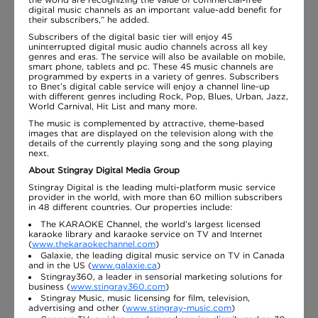
digital music channels as an important value-add benefit for
their subscribers,” he added.
Subscribers of the digital basic tier will enjoy 45
uninterrupted digital music audio channels across all key
genres and eras. The service will also be available on mobile,
smart phone, tablets and pc. These 45 music channels are
programmed by experts in a variety of genres. Subscribers
to Bnet’s digital cable service will enjoy a channel line-up
with different genres including Rock, Pop, Blues, Urban, Jazz,
World Carnival, Hit List and many more.
The music is complemented by attractive, theme-based
images that are displayed on the television along with the
details of the currently playing song and the song playing
next.
About Stingray Digital Media Group
Stingray Digital is the leading multi-platform music service
provider in the world, with more than 60 million subscribers
in 48 different countries. Our properties include:
The KARAOKE Channel, the world’s largest licensed
karaoke library and karaoke service on TV and Internet
(
www.thekaraokechannel.com
)
Galaxie, the leading digital music service on TV in Canada
and in the US (
www.galaxie.ca
)
Stingray360, a leader in sensorial marketing solutions for
business (
www.stingray360.com
)
Stingray Music, music licensing for film, television,
advertising and other (
www.stingray-music.com
)