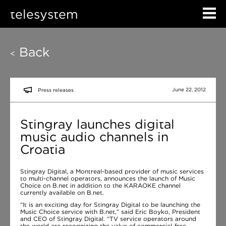
telesystem
Back
<
June 22, 2012
Press releases
Stingray launches digital
music audio channels in
Croatia
Stingray Digital, a Montreal-based provider of music services
to multi-channel operators, announces the launch of Music
Choice on B.net in addition to the KARAOKE channel
currently available on B.net.
“It is an exciting day for Stingray Digital to be launching the
Music Choice service with B.net,” said Eric Boyko, President
and CEO of Stingray Digital. “TV service operators around
the world are recognizing the value of commercial-free