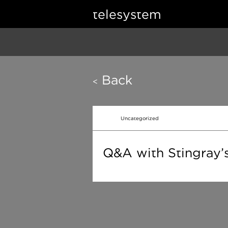
telesystem
Back
<
Uncategorized
Q&A with Stingray’