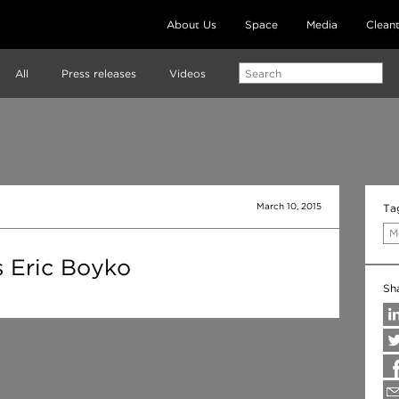
About Us
Space
Media
Clean
All
Press releases
Videos
March 10, 2015
Ta
M
s Eric Boyko
Sh