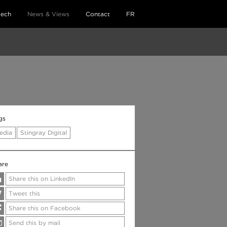
tech
News & Views
Contact
FR
gs
edia
Stingray Digital
are
Share this on LinkedIn
Tweet this
Share this on Facebook
Send this by mail