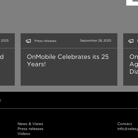
 2025
September 26, 2025
Press releases
nd
OnMobile Celebrates its 25
On
Years!
Ag
Dia
d
News & Views
Contact
Press releases
info@teles
Videos