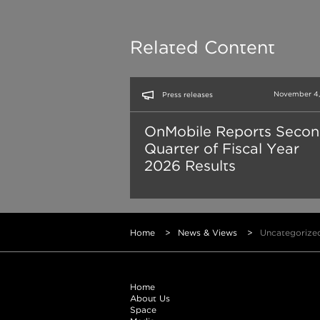
Related Content
November 4,
Press releases
OnMobile Reports Seco
Quarter of Fiscal Year
2026 Results
Home
>
News & Views
>
Uncategorize
Home
About Us
Space