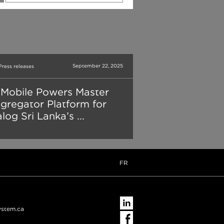
September 22, 2025
Press releases
Mobile Powers Master
gregator Platform for
log Sri Lanka’s ...
FR
ystem.ca