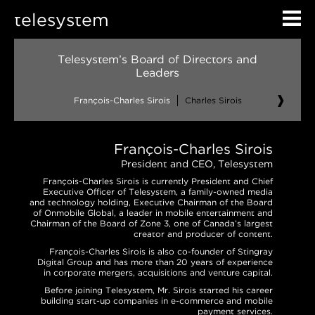
telesystem
Telesystem’s Board of Directors and
Leaders
François-Charles Sirois
Charles Sirois
Denis M.
François-Charles Sirois
President and CEO, Telesystem
François-Charles Sirois is currently President and Chief
Executive Officer of Telesystem, a family-owned media
and technology holding, Executive Chairman of the Board
of Onmobile Global, a leader in mobile entertainment and
Chairman of the Board of Zone 3, one of Canada’s largest
creator and producer of content.
François-Charles Sirois is also co-founder of Stingray
Digital Group and has more than 20 years of experience
in corporate mergers, acquisitions and venture capital.
Before joining Telesystem, Mr. Sirois started his career
building start-up companies in e-commerce and mobile
payment services.