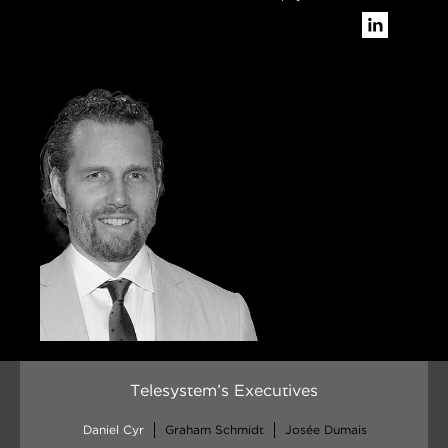
Telesystem’s Executives
Daniel Cyr
Graham Schmidt
Josée Dumais