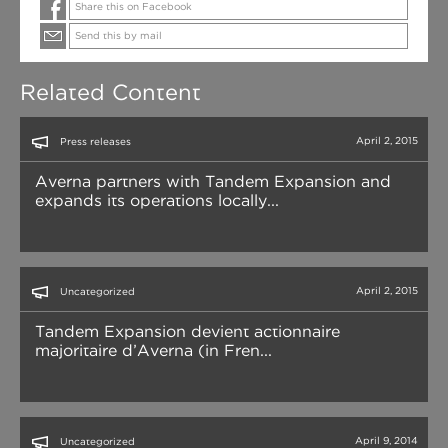
Share this on Facebook
Send this by mail
Related Content
April 2, 2015
Press releases
Averna partners with Tandem Expansion and
expands its operations locally...
April 2, 2015
Uncategorized
Tandem Expansion devient actionnaire
majoritaire d’Averna (in Fren...
April 9, 2014
Uncategorized