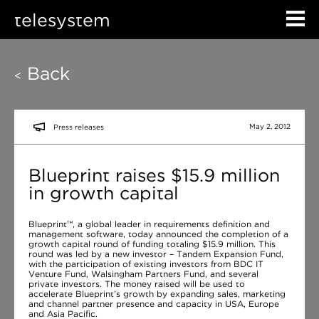
telesystem
Back
<
May 2, 2012
Press releases
Blueprint raises $15.9 million
in growth capital
Blueprint™, a global leader in requirements definition and
management software, today announced the completion of a
growth capital round of funding totaling $15.9 million. This
round was led by a new investor – Tandem Expansion Fund,
with the participation of existing investors from BDC IT
Venture Fund, Walsingham Partners Fund, and several
private investors. The money raised will be used to
accelerate Blueprint’s growth by expanding sales, marketing
and channel partner presence and capacity in USA, Europe
and Asia Pacific.