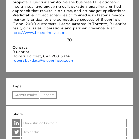
projects. Blueprint transforms the business-IT relationship
into a visual and engaging collaboration, enabling a unified
approach that results in on-time, and on-budget applications.
Predictable project schedules combined with faster time-to-
market is critical to the competitive success of Blueprint’s
Global 2000 customers. Headquartered in Toronto, Blueprint
has global sales, operations and partner presence. Visit
http://www.blueprintsys.com
.
– 30 –
Contact:
Blueprint
Robert Bartlett, 647-288-3384
robert.bartlett@blueprintsys.com
Tags
Growth equity
Tandem
Share
Share this on LinkedIn
Tweet this