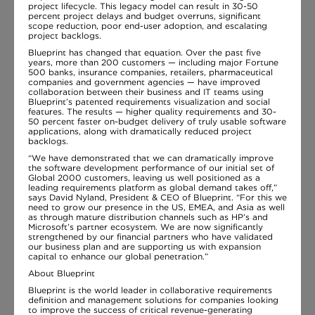
project lifecycle. This legacy model can result in 30-50
percent project delays and budget overruns, significant
scope reduction, poor end-user adoption, and escalating
project backlogs.
Blueprint has changed that equation. Over the past five
years, more than 200 customers — including major Fortune
500 banks, insurance companies, retailers, pharmaceutical
companies and government agencies — have improved
collaboration between their business and IT teams using
Blueprint’s patented requirements visualization and social
features. The results — higher quality requirements and 30-
50 percent faster on-budget delivery of truly usable software
applications, along with dramatically reduced project
backlogs.
“We have demonstrated that we can dramatically improve
the software development performance of our initial set of
Global 2000 customers, leaving us well positioned as a
leading requirements platform as global demand takes off,”
says David Nyland, President & CEO of Blueprint. “For this we
need to grow our presence in the US, EMEA, and Asia as well
as through mature distribution channels such as HP’s and
Microsoft’s partner ecosystem. We are now significantly
strengthened by our financial partners who have validated
our business plan and are supporting us with expansion
capital to enhance our global penetration.”
About Blueprint
Blueprint is the world leader in collaborative requirements
definition and management solutions for companies looking
to improve the success of critical revenue-generating