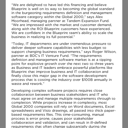
“We are delighted to have led this financing and believe
Blueprint is well on its way to becoming the global standard
in the burgeoning requirements definition and management
software category within the Global 2000,” says Alex
Moorhead, managing partner at Tandem Expansion Fund.
“We are impressed with the market and customer demand,
along with the ROI Blueprint customers have experienced.
We are confident in the Blueprint team’s ability to scale the
business in realizing its full potential.”
“Today, IT departments are under tremendous pressure to
deliver deeper software capabilities with less budget to
support changing business requirements,” says Roger Wilson,
partner at BDC’s IT Venture Fund. “The requirements
definition and management software market is at a tipping
point for explosive growth over the next two to three years
as Business and IT leaders embrace powerful platforms like
Blueprint that improve business and IT collaboration and
finally close this major gap in the software development
process that is costing the industry over $100B annually in
waste and rework.”
Developing complex software projects requires close
collaboration between business stakeholders and IT who
must agree on and manage multiple requirements through to
completion. While projects increase in complexity, most
Global 2000 companies still rely on Word documents, Excel
spreadsheets and Visio drawings, all pasted into thick paper-
based requirements files. This time-consuming, manual
process is error prone, causes poor stakeholder
collaboration and validation, and can result in ill-defined
requirements that often change substantially during the