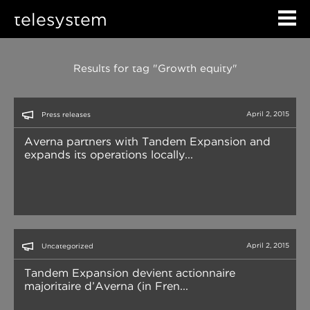
telesystem
Results for tag "Growth equity"
April 2, 2015
Press releases
Averna partners with Tandem Expansion and
expands its operations locally...
April 2, 2015
Uncategorized
Tandem Expansion devient actionnaire
majoritaire d’Averna (in Fren...