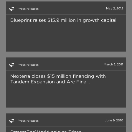
May 2, 2012
Press releases
Blueprint raises $15.9 million in growth capital
March 2, 2011
Press releases
Nexterra closes $15 million financing with
Tandem Expansion and Arc Fina...
June 9, 2010
Press releases