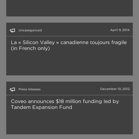
April 9, 2014
Uncategorized
La « Silicon Valley » canadienne toujours fragile
(in French only)
December 10, 2012
Press releases
Coveo announces $18 million funding led by
Tandem Expansion Fund