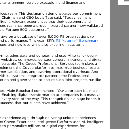
pital alignment, service execution, and finance and
rvices team. This designation demonstrates our commitment
,” Chairman and CEO Louis Tetu said. “Today, as many
lligent, relevant experiences that their customers and
ices team has been a proven, trusted partner, now validated
iple Fortune 500 customers.”
draws on a database of over 6,000 PS organizations to
and performance. This year, SPI’s
PS Maturity™ Benchmark
ues and new jobs while also excelling in customer
m stitches data and context, and uses AI to tailor every
g websites, commerce, contact centers, intranets, and digital
nd valuable. The Coveo Professional Services team plays a
 implement the Coveo platform to maximize business results,
omer satisfaction, and lowering operational overhead. And
h its systems integrator partners, the Professional
ction and governance to ensure such joint projects run like
ices, Alain Bouchard commented: “Our approach is simple:
. Enabling digital transformation at companies is a massive
every step of the way. This recognition is a huge honor. It
 success that our clients have achieved.”
he experience age, through delivering unique experiences
The Coveo Experience Intelligence Platform uses AI, intelligent
o personalize millions of digital experiences for