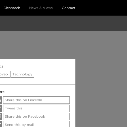
Cleantech
News & Views
Contact
gs
oveo
Technology
are
Share this on LinkedIn
Tweet this
Share this on Facebook
Send this by mail