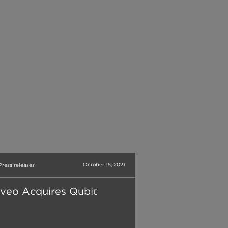
October 15, 2021
Press releases
veo Acquires Qubit