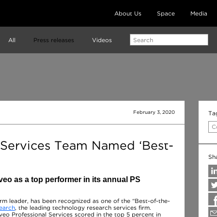
About Us
Space
Media
All
Press releases
Videos
February 3, 2020
Ta
C
 Services Team Named ‘Best-
Sh
o as a top performer in its annual PS
orm leader, has been recognized as one of the “Best-of-the-
earch
, the leading technology research services firm.
eo Professional Services scored in the top 5 percent in