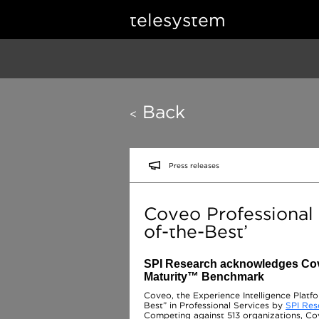
telesystem
Back
<
Press releases
Coveo Professional
of-the-Best’
SPI Research acknowledges Cove
Maturity™ Benchmark
Coveo, the Experience Intelligence Platf
Best” in Professional Services by
SPI Res
Competing against 513 organizations, Cov