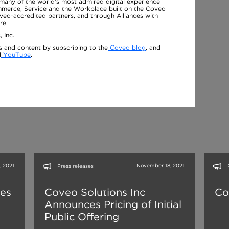
many of the world’s most admired digital experience
ommerce, Service and the Workplace built on the Coveo
oveo-accredited partners, and through Alliances with
re.
 Inc.
s and content by subscribing to the
Coveo blog
, and
d
YouTube
.
 2021
November 18, 2021
Press releases
ses
Coveo Solutions Inc
Co
Announces Pricing of Initial
Public Offering