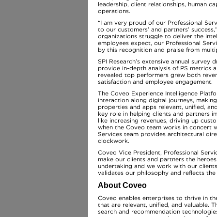
leadership, client relationships, human ca
operations.
“I am very proud of our Professional Se
to our customers’ and partners’ success
organizations struggle to deliver the inte
employees expect, our Professional Serv
by this recognition and praise from mult
SPI Research’s extensive annual survey 
provide in-depth analysis of PS metrics 
revealed top performers grew both reven
satisfaction and employee engagement.
The Coveo Experience Intelligence Platfor
interaction along digital journeys, makin
properties and apps relevant, unified, a
key role in helping clients and partners
like increasing revenues, driving up cust
when the Coveo team works in concert wit
Services team provides architectural dire
clockwork.
Coveo Vice President, Professional Serv
make our clients and partners the heroes
undertaking and we work with our clients 
validates our philosophy and reflects the
About Coveo
Coveo enables enterprises to thrive in t
that are relevant, unified, and valuable. 
search and recommendation technologies t