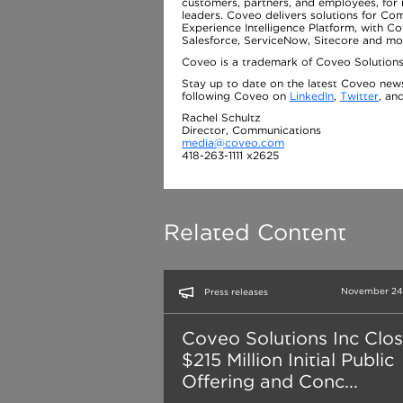
customers, partners, and employees, for 
leaders. Coveo delivers solutions for C
Experience Intelligence Platform, with C
Salesforce, ServiceNow, Sitecore and mo
Coveo is a trademark of Coveo Solutions,
Stay up to date on the latest Coveo new
following Coveo on
LinkedIn
,
Twitter
, an
Rachel Schultz
Director, Communications
media@coveo.com
418-263-1111 x2625
Related Content
November 24,
Press releases
Coveo Solutions Inc Clo
$215 Million Initial Public
Offering and Conc...