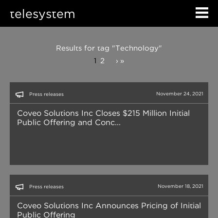
telesystem
Results for tag "Technology"
1
2
›
»
November 24, 2021
Press releases
Coveo Solutions Inc Closes $215 Million Initial
Public Offering and Conc...
November 18, 2021
Press releases
Coveo Solutions Inc Announces Pricing of Initial
Public Offering