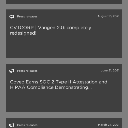
August 16, 2021
Press releases
CVTCORP | Varigen 2.0: completely
redesigned!
June 21, 2021
Press releases
Coveo Earns SOC 2 Type II Attestation and
HIPAA Compliance Demonstrating...
March 24, 2021
Press releases