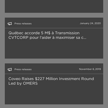
January 24, 2020
Press releases
Québec accorde 5 M$ à Transmission
CVTCORP pour l’aider à maximiser sa c...
November 6, 2019
Press releases
Coveo Raises $227 Million Investment Round
Led by OMERS