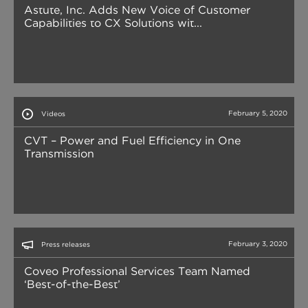
Astute, Inc. Adds New Voice of Customer
Capabilities to CX Solutions wit...
February 5, 2020
Videos
CVT – Power and Fuel Efficiency in One
Transmission
February 3, 2020
Press releases
Coveo Professional Services Team Named
‘Best-of-the-Best’