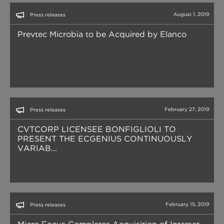
August 1, 2019
Press releases
Prevtec Microbia to be Acquired by Elanco
February 27, 2019
Press releases
CVTCORP LICENSEE BONFIGLIOLI TO
PRESENT THE ECGENIUS CONTINUOUSLY
VARIAB...
February 15, 2019
Press releases