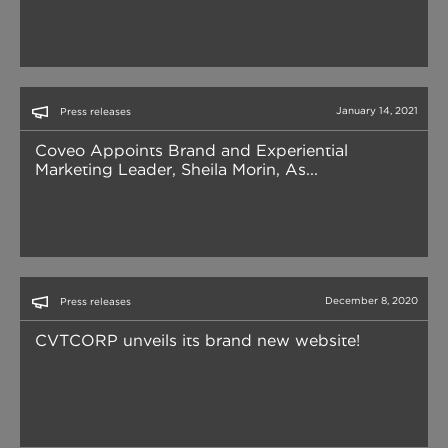
January 14, 2021
Press releases
Coveo Appoints Brand and Experiential
Marketing Leader, Sheila Morin, As...
December 8, 2020
Press releases
CVTCORP unveils its brand new website!