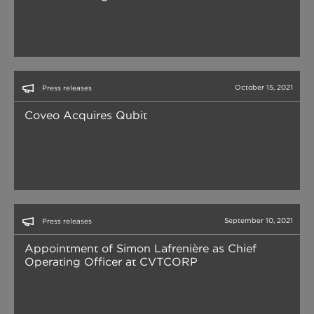
October 15, 2021
Press releases
Coveo Acquires Qubit
September 10, 2021
Press releases
Appointment of Simon Lafrenière as Chief
Operating Officer at CVTCORP