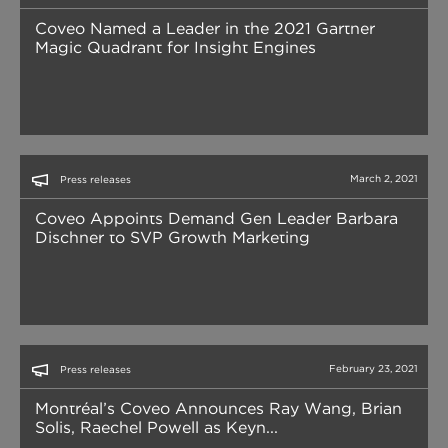
Coveo Named a Leader in the 2021 Gartner
Magic Quadrant for Insight Engines
March 2, 2021
Press releases
Coveo Appoints Demand Gen Leader Barbara
Dischner to SVP Growth Marketing
February 23, 2021
Press releases
Montréal’s Coveo Announces Ray Wang, Brian
Solis, Raechel Powell as Keyn...