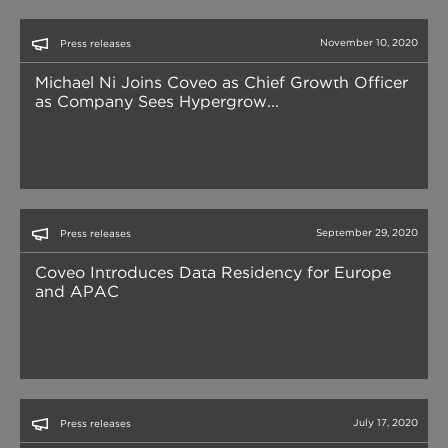
November 10, 2020
Press releases
Michael Ni Joins Coveo as Chief Growth Officer
as Company Sees Hypergrow...
September 29, 2020
Press releases
Coveo Introduces Data Residency for Europe
and APAC
July 17, 2020
Press releases