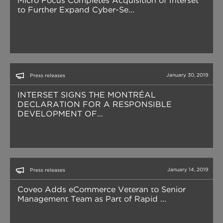
Micro Focus Completes Acquisition of Interset
to Further Expand Cyber-Se...
January 30, 2019
Press releases
INTERSET SIGNS THE MONTRÉAL
DECLARATION FOR A RESPONSIBLE
DEVELOPMENT OF...
January 14, 2019
Press releases
Coveo Adds eCommerce Veteran to Senior
Management Team as Part of Rapid ...