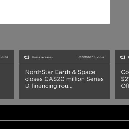
, 2024
December 6, 2023
Press releases
NorthStar Earth & Space
Co
closes CA$20 million Series
$21
D financing rou...
Of