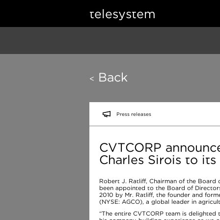
telesystem
Back
<
Press releases
CVTCORP announces
Charles Sirois to it
Robert J. Ratliff, Chairman of the Board
been appointed to the Board of Directors.
2010 by Mr. Ratliff, the founder and fo
(NYSE: AGCO), a global leader in agricul
“The entire CVTCORP team is delighted t