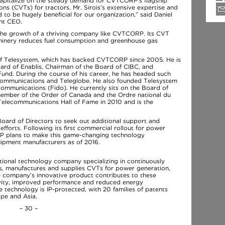
apitalize on the steady demand for CVTCORP’s flagship
ons (CVTs) for tractors. Mr. Sirois’s extensive expertise and
 to be hugely beneficial for our organization,” said Daniel
nt CEO.
 the growth of a thriving company like CVTCORP. Its CVT
hinery reduces fuel consumption and greenhouse gas
 of Telesystem, which has backed CVTCORP since 2005. He is
ard of Enablis, Chairman of the Board of CIBC, and
nd. During the course of his career, he has headed such
ommunications and Teleglobe. He also founded Telesystem
communications (Fido). He currently sits on the Board of
member of the Order of Canada and the Ordre national du
elecommunications Hall of Fame in 2010 and is the
oard of Directors to seek out additional support and
fforts. Following its first commercial rollout for power
RP plans to make this game-changing technology
uipment manufacturers as of 2016.
ional technology company specializing in continuously
ps, manufactures and supplies CVTs for power generation,
he company’s innovative product contributes to these
tivity, improved performance and reduced energy
technology is IP-protected, with 20 families of patents
ope and Asia.
– 30 –