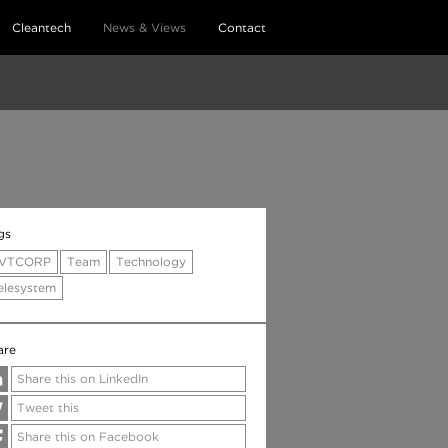
Cleantech
News & Views
Contact
gs
VTCORP
Team
Technology
elesystem
are
Share this on LinkedIn
Tweet this
Share this on Facebook