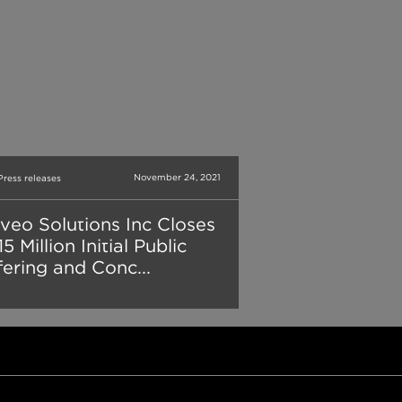
November 24, 2021
Press releases
veo Solutions Inc Closes
5 Million Initial Public
fering and Conc...