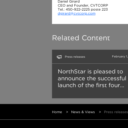
Daniel Girard
CEO and Founder, CVTCORP
Tel.: 450-922-2225 poste 223
dgirard@cvtcorp.com
Related Content
February 1
Press releases
NorthStar is pleased to
announce the successful
launch of the first four...
Home
>
News & Views
>
Press releases