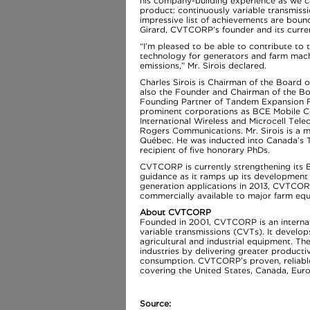
his company-building experience as we c
product: continuously variable transmissi
impressive list of achievements are bound
Girard, CVTCORP’s founder and its curre
“I’m pleased to be able to contribute to
technology for generators and farm mac
emissions,” Mr. Sirois declared.
Charles Sirois is Chairman of the Board
also the Founder and Chairman of the Bo
Founding Partner of Tandem Expansion Fu
prominent corporations as BCE Mobile C
International Wireless and Microcell Tele
Rogers Communications. Mr. Sirois is a 
Québec. He was inducted into Canada’s T
recipient of five honorary PhDs.
CVTCORP is currently strengthening its B
guidance as it ramps up its development e
generation applications in 2013, CVTCO
commercially available to major farm eq
About CVTCORP
Founded in 2001, CVTCORP is an internat
variable transmissions (CVTs). It develo
agricultural and industrial equipment. T
industries by delivering greater produc
consumption. CVTCORP’s proven, reliable 
covering the United States, Canada, Eur
Source: