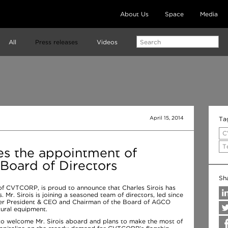
About Us
Space
Media
All
Press releases
Videos
April 15, 2014
Ta
C
T
 the appointment of
s Board of Directors
Sh
 of CVTCORP, is proud to announce that Charles Sirois has
 Mr. Sirois is joining a seasoned team of directors, led since
rmer President & CEO and Chairman of the Board of AGCO
tural equipment.
o welcome Mr. Sirois aboard and plans to make the most of