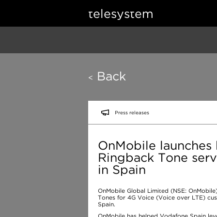
telesystem
Back
<
Press releases
OnMobile launches h
Ringback Tone serv
in Spain
OnMobile Global Limited (NSE: OnMobile)
Tones for 4G Voice (Voice over LTE) cus
Spain.
OnMobile has helped Vodafone Spain lev