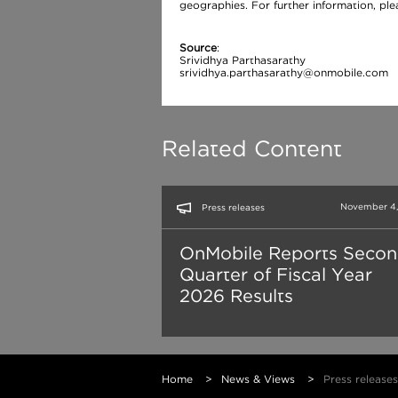
geographies. For further information, pl
Source
:
Srividhya Parthasarathy
srividhya.parthasarathy@onmobile.com
Related Content
November 4,
Press releases
OnMobile Reports Seco
Quarter of Fiscal Year
2026 Results
Home
>
News & Views
>
Press releases