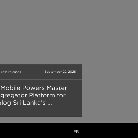
September 22, 2025
Press releases
Mobile Powers Master
gregator Platform for
log Sri Lanka’s ...
FR