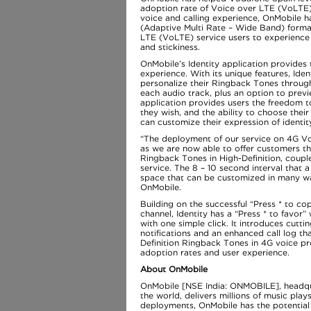
adoption rate of Voice over LTE (VoLTE
voice and calling experience, OnMobile 
(Adaptive Multi Rate – Wide Band) forma
LTE (VoLTE) service users to experience
and stickiness.
OnMobile’s Identity application provides 
experience. With its unique features, Ide
personalize their Ringback Tones through
each audio track, plus an option to previe
application provides users the freedom t
they wish, and the ability to choose their
can customize their expression of identity
“The deployment of our service on 4G Voi
as we are now able to offer customers the
Ringback Tones in High-Definition, couple
service. The 8 – 10 second interval that 
space that can be customized in many way
OnMobile.
Building on the successful “Press * to co
channel, Identity has a “Press * to favor”
with one simple click. It introduces cutti
notifications and an enhanced call log t
Definition Ringback Tones in 4G voice p
adoption rates and user experience.
About OnMobile
OnMobile [NSE India: ONMOBILE], headquart
the world, delivers millions of music pla
deployments, OnMobile has the potential t