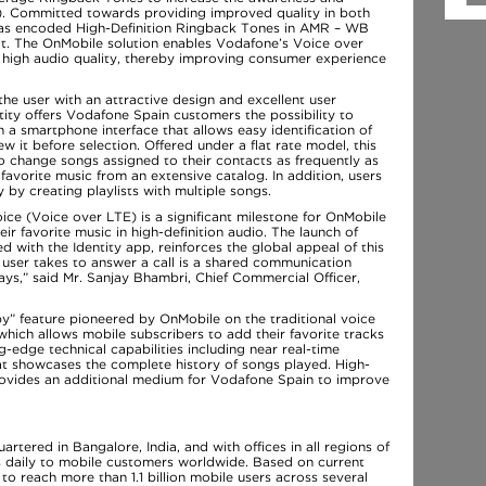
). Committed towards providing improved quality in both
has encoded High-Definition Ringback Tones in AMR – WB
t. The OnMobile solution enables Vodafone’s Voice over
 high audio quality, thereby improving consumer experience
the user with an attractive design and excellent user
ntity offers Vodafone Spain customers the possibility to
 a smartphone interface that allows easy identification of
w it before selection. Offered under a flat rate model, this
o change songs assigned to their contacts as frequently as
 favorite music from an extensive catalog. In addition, users
 by creating playlists with multiple songs.
ce (Voice over LTE) is a significant milestone for OnMobile
ir favorite music in high-definition audio. The launch of
d with the Identity app, reinforces the global appeal of this
a user takes to answer a call is a shared communication
s,” said Mr. Sanjay Bhambri, Chief Commercial Officer,
py” feature pioneered by OnMobile on the traditional voice
 which allows mobile subscribers to add their favorite tracks
ng-edge technical capabilities including near real-time
hat showcases the complete history of songs played. High-
rovides an additional medium for Vodafone Spain to improve
ered in Bangalore, India, and with offices in all regions of
ys daily to mobile customers worldwide. Based on current
o reach more than 1.1 billion mobile users across several