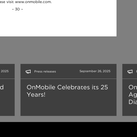
ease visit www.onmobile.com.
– 30 –
 2025
September 26, 2025
Press releases
nd
OnMobile Celebrates its 25
On
Years!
Ag
Dia