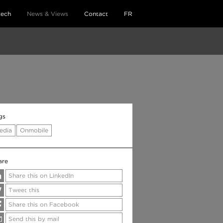
tech
News & Views
Contact
FR
gs
edia
Onmobile
are
Share this on LinkedIn
Tweet this
Share this on Facebook
Send this by mail