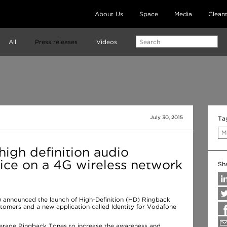
About Us
Space
Media
Clean
All
Press releases
Videos
July 30, 2015
Ta
M
igh definition audio
ice on a 4G wireless network
Sh
 announced the launch of High-Definition (HD) Ringback
tomers and a new application called Identity for Vodafone
erage Ringback Tones to increase the awareness and