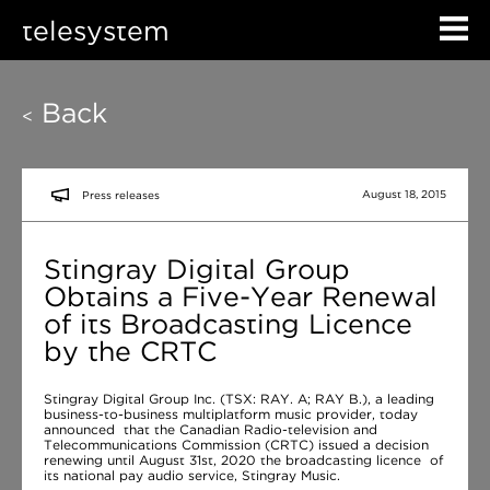
telesystem
Back
<
August 18, 2015
Press releases
Stingray Digital Group
Obtains a Five-Year Renewal
of its Broadcasting Licence
by the CRTC
Stingray Digital Group Inc. (TSX: RAY. A; RAY B.), a leading
business-to-business multiplatform music provider, today
announced that the Canadian Radio-television and
Telecommunications Commission (CRTC) issued a decision
renewing until August 31st, 2020 the broadcasting licence of
its national pay audio service, Stingray Music.