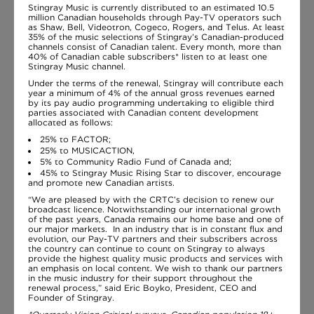
Stingray Music is currently distributed to an estimated 10.5
million Canadian households through Pay-TV operators such
as Shaw, Bell, Videotron, Cogeco, Rogers, and Telus. At least
35% of the music selections of Stingray’s Canadian-produced
channels consist of Canadian talent. Every month, more than
40% of Canadian cable subscribers* listen to at least one
Stingray Music channel.
Under the terms of the renewal, Stingray will contribute each
year a minimum of 4% of the annual gross revenues earned
by its pay audio programming undertaking to eligible third
parties associated with Canadian content development
allocated as follows:
25% to FACTOR;
25% to MUSICACTION,
5% to Community Radio Fund of Canada and;
45% to Stingray Music Rising Star to discover, encourage
and promote new Canadian artists.
“We are pleased by with the CRTC’s decision to renew our
broadcast licence. Notwithstanding our international growth
of the past years, Canada remains our home base and one of
our major markets. In an industry that is in constant flux and
evolution, our Pay-TV partners and their subscribers across
the country can continue to count on Stingray to always
provide the highest quality music products and services with
an emphasis on local content. We wish to thank our partners
in the music industry for their support throughout the
renewal process,” said Eric Boyko, President, CEO and
Founder of Stingray.