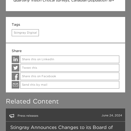
*Quarterly Vision Critical surveys, Canadian population 18+
Tags
Stingray Digital
Share
Share this on LinkedIn
Tweet this
Share this on Facebook
Send this by mail
Related Content
June 24, 2024
Press releases
Stingray Announces Changes to its Board of