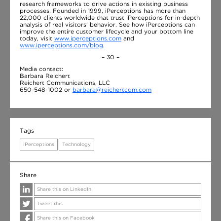
research frameworks to drive actions in existing business
processes. Founded in 1999, iPerceptions has more than
22,000 clients worldwide that trust iPerceptions for in-depth
analysis of real visitors’ behavior. See how iPerceptions can
improve the entire customer lifecycle and your bottom line
today, visit
www.iperceptions.com
and
www.iperceptions.com/blog
.
– 30 –
Media contact:
Barbara Reichert
Reichert Communications, LLC
650-548-1002 or
barbara@reichertcom.com
Tags
iPerceptions
Technology
Share
Share this on LinkedIn
Tweet this
Share this on Facebook