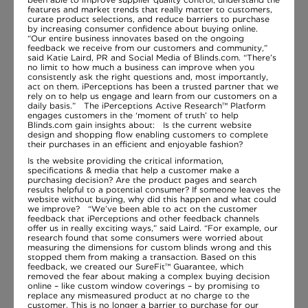
features and market trends that really matter to customers,
curate product selections, and reduce barriers to purchase
by increasing consumer confidence about buying online.
“Our entire business innovates based on the ongoing
feedback we receive from our customers and community,”
said Katie Laird, PR and Social Media of Blinds.com. “There’s
no limit to how much a business can improve when you
consistently ask the right questions and, most importantly,
act on them. iPerceptions has been a trusted partner that we
rely on to help us engage and learn from our customers on a
daily basis.” The iPerceptions Active Research™ Platform
engages customers in the ‘moment of truth’ to help
Blinds.com gain insights about: Is the current website
design and shopping flow enabling customers to complete
their purchases in an efficient and enjoyable fashion?
Is the website providing the critical information,
specifications & media that help a customer make a
purchasing decision? Are the product pages and search
results helpful to a potential consumer? If someone leaves the
website without buying, why did this happen and what could
we improve? “We’ve been able to act on the customer
feedback that iPerceptions and other feedback channels
offer us in really exciting ways,” said Laird. “For example, our
research found that some consumers were worried about
measuring the dimensions for custom blinds wrong and this
stopped them from making a transaction. Based on this
feedback, we created our SureFit™ Guarantee, which
removed the fear about making a complex buying decision
online – like custom window coverings – by promising to
replace any mismeasured product at no charge to the
customer. This is no longer a barrier to purchase for our