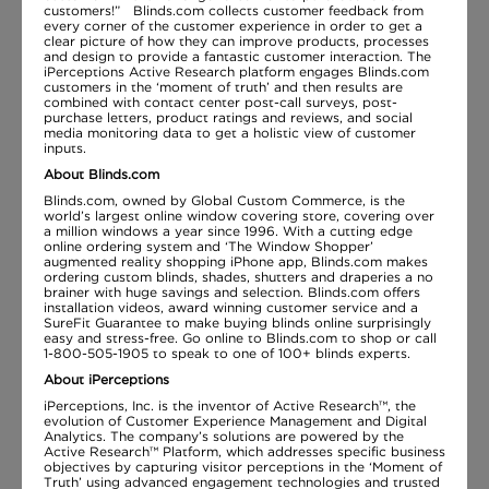
customers!” Blinds.com collects customer feedback from
every corner of the customer experience in order to get a
clear picture of how they can improve products, processes
and design to provide a fantastic customer interaction. The
iPerceptions Active Research platform engages Blinds.com
customers in the ‘moment of truth’ and then results are
combined with contact center post-call surveys, post-
purchase letters, product ratings and reviews, and social
media monitoring data to get a holistic view of customer
inputs.
About Blinds.com
Blinds.com, owned by Global Custom Commerce, is the
world’s largest online window covering store, covering over
a million windows a year since 1996. With a cutting edge
online ordering system and ‘The Window Shopper’
augmented reality shopping iPhone app, Blinds.com makes
ordering custom blinds, shades, shutters and draperies a no
brainer with huge savings and selection. Blinds.com offers
installation videos, award winning customer service and a
SureFit Guarantee to make buying blinds online surprisingly
easy and stress-free. Go online to Blinds.com to shop or call
1-800-505-1905 to speak to one of 100+ blinds experts.
About iPerceptions
iPerceptions, Inc. is the inventor of Active Research™, the
evolution of Customer Experience Management and Digital
Analytics. The company’s solutions are powered by the
Active Research™ Platform, which addresses specific business
objectives by capturing visitor perceptions in the ‘Moment of
Truth’ using advanced engagement technologies and trusted