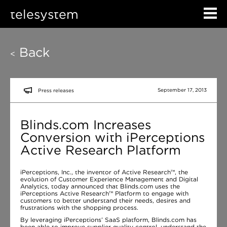
telesystem
Back
<
September 17, 2013
Press releases
Blinds.com Increases
Conversion with iPerceptions
Active Research Platform
iPerceptions, Inc., the inventor of Active Research™, the
evolution of Customer Experience Management and Digital
Analytics, today announced that Blinds.com uses the
iPerceptions Active Research™ Platform to engage with
customers to better understand their needs, desires and
frustrations with the shopping process.
By leveraging iPerceptions’ SaaS platform, Blinds.com has
been able to improve supplier quality control, understand the