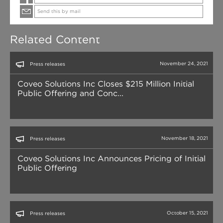
Send this by mail
Related Content
November 24, 2021
Press releases
Coveo Solutions Inc Closes $215 Million Initial
Public Offering and Conc...
November 18, 2021
Press releases
Coveo Solutions Inc Announces Pricing of Initial
Public Offering
October 15, 2021
Press releases