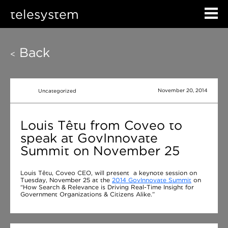
telesystem
Back
<
November 20, 2014
Uncategorized
Louis Têtu from Coveo to
speak at GovInnovate
Summit on November 25
Louis Têtu, Coveo CEO, will present a keynote session on
Tuesday, November 25 at the
2014 GovInnovate Summit
on
“How Search & Relevance is Driving Real-Time Insight for
Government Organizations & Citizens Alike.”