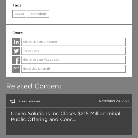
Tags
Coveo
Technology
Share
Share this on LinkedIn
Tweet this
Share this on Facebook
Send this by mail
Related Content
November 24, 2021
Press releases
Coveo Solutions Inc Closes $215 Million Initial
Public Offering and Conc...